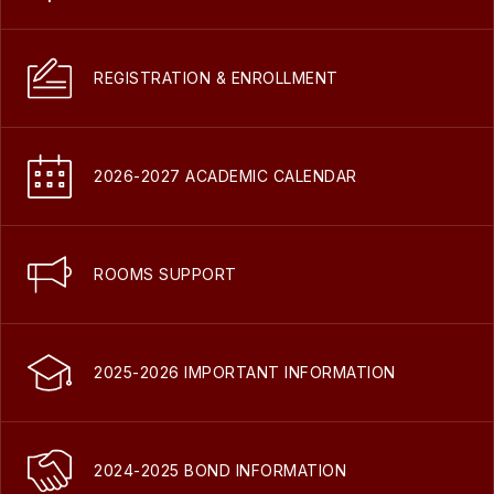
REGISTRATION & ENROLLMENT
2026-2027 ACADEMIC CALENDAR
ROOMS SUPPORT
2025-2026 IMPORTANT INFORMATION
2024-2025 BOND INFORMATION