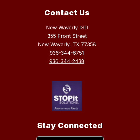
Contact Us
New Waverly ISD
355 Front Street
New Waverly, TX 77358
936-344-6751
936-344-2438
Stay Connected