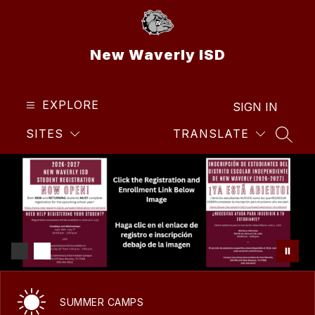
Skip
to
content
New Waverly ISD
EXPLORE
SIGN IN
SITES
TRANSLATE
SEAR
SUMMER CAMPS