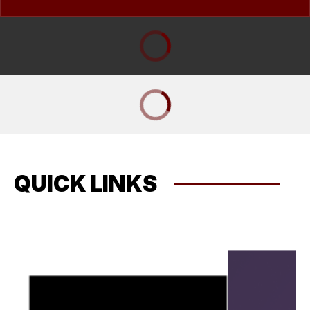
QUICK LINKS