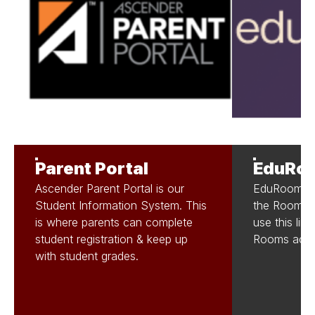
Parent Portal
EduRo
Ascender Parent Portal is our
EduRooms is
Student Information System. This
the Rooms. 
is where parents can complete
use this lin
student registration & keep up
Rooms acco
with student grades.