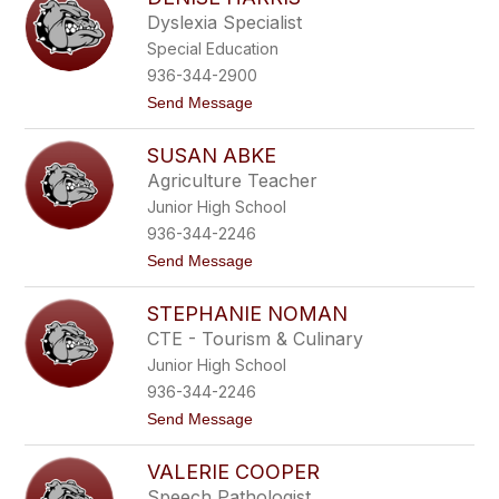
r
Dyslexia Specialist
i
Special Education
s
D
936-344-2900
u
t
Send Message
n
o
g
D
a
SUSAN ABKE
e
n
n
Agriculture Teacher
i
Junior High School
s
e
936-344-2246
H
t
Send Message
a
o
r
S
r
STEPHANIE NOMAN
u
i
s
s
CTE - Tourism & Culinary
a
Junior High School
n
A
936-344-2246
b
t
Send Message
k
o
e
S
VALERIE COOPER
t
e
Speech Pathologist