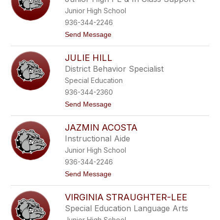
s
s
Junior High School
e
M
936-344-2246
i
t
Send Message
x
o
o
H
n
JULIE HILL
a
r
District Behavior Specialist
r
Special Education
i
s
936-344-2360
o
t
Send Message
n
o
S
J
o
JAZMIN ACOSTA
u
r
l
e
Instructional Aide
i
n
Junior High School
e
s
H
o
936-344-2246
i
n
t
Send Message
l
o
l
J
VIRGINIA STRAUGHTER-LEE
a
z
Special Education Language Arts
m
Junior High School