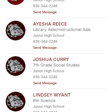
i
n
936-344-2246
A
t
Send Message
c
o
o
V
s
AYESHA REECE
i
t
r
a
Library Aide/Instructional Aide
g
Junior High School
i
n
936-344-2246
i
t
Send Message
a
o
S
A
t
JOSHUA CURRY
y
r
e
a
7th Grade Social Studies
s
u
Junior High School
h
g
a
h
936-344-2246
R
t
t
Send Message
e
e
o
e
r
J
c
-
LINDSEY WYANT
o
e
L
s
e
8th Science
h
e
Junior High School
u
a