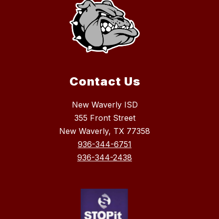
s
k
i
Contact Us
New Waverly ISD
355 Front Street
New Waverly, TX 77358
936-344-6751
936-344-2438