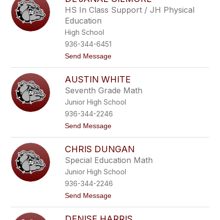
filter
HS In Class Support / JH Physical
by
Education
staff
name.
High School
936-344-6451
t
Send Message
o
D
AUSTIN WHITE
e
'
Seventh Grade Math
J
Junior High School
a
n
936-344-2246
a
t
Send Message
e
o
G
A
i
CHRIS DUNGAN
u
l
s
m
Special Education Math
t
o
Junior High School
i
r
n
e
936-344-2246
W
t
Send Message
h
o
i
C
t
DENISE HARRIS
h
e