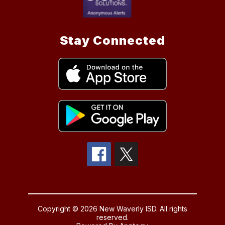
Stay Connected
Copyright © 2026 New Waverly ISD. All rights
reserved.