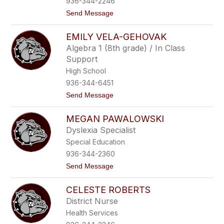
936-344-2246
C
t
Send Message
u
o
r
L
r
EMILY VELA-GEHOVAK
i
y
n
Algebra 1 (8th grade) / In Class
d
Support
s
e
High School
y
936-344-6451
W
y
t
Send Message
a
o
n
E
t
MEGAN PAWALOWSKI
m
i
Dyslexia Specialist
l
Special Education
y
V
936-344-2360
e
t
Send Message
l
o
a
M
-
CELESTE ROBERTS
e
G
g
e
District Nurse
a
h
Health Services
n
o
P
v