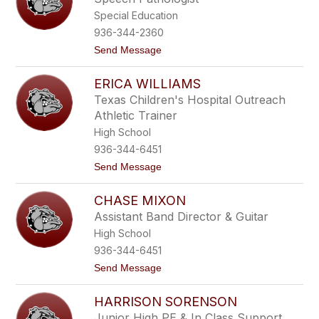
p
Special Education
h
a
936-344-2360
n
t
Send Message
i
o
e
V
N
ERICA WILLIAMS
a
o
l
m
Texas Children's Hospital Outreach
e
a
Athletic Trainer
r
n
i
High School
e
936-344-6451
C
o
t
Send Message
o
o
p
E
e
CHASE MIXON
r
r
i
Assistant Band Director & Guitar
c
High School
a
W
936-344-6451
i
t
Send Message
l
o
l
C
i
HARRISON SORENSON
h
a
a
m
Junior High PE & In Class Support