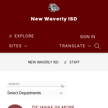
Skip
to
content
New Waverly ISD
EXPLORE
SIGN IN
SITES
TRANSLATE
SEAR
NEW WAVERLY ISD
STAFF
Use
Search
the
search
Select Departments
field
above
to
DE'JANAE GILMORE