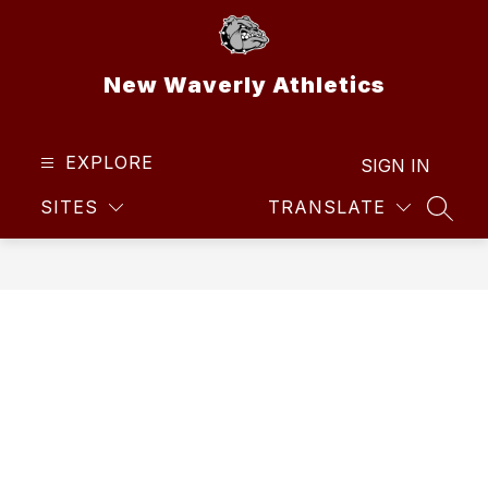
Skip
to
content
New Waverly Athletics
EXPLORE
SIGN IN
SITES
TRANSLATE
SEAR