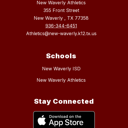
New Waverly Athletics
355 Front Street
New Waverly , TX 77358
936-344-6451
Athletics@new-waverly.k12.tx.us
Schools
New Waverly ISD
New Waverly Athletics
Stay Connected